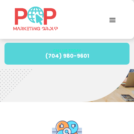
Reputation
Management
CALL US TODAY
(704) 980-9601