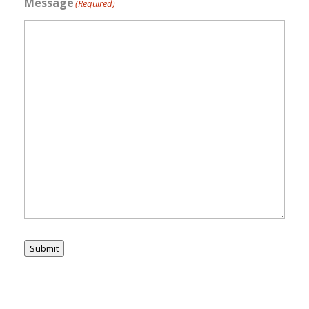
Message
(Required)
Submit