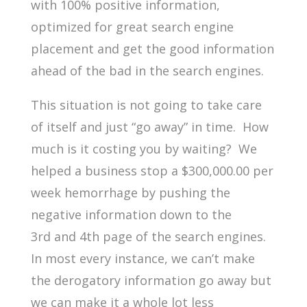
with 100% positive information,
optimized for great search engine
placement and get the good information
ahead of the bad in the search engines.
This situation is not going to take care
of itself and just “go away” in time. How
much is it costing you by waiting? We
helped a business stop a $300,000.00 per
week hemorrhage by pushing the
negative information down to the
3rd
and 4th
page of the search engines.
In most every instance, we can’t make
the derogatory information go away but
we can make it a whole lot less