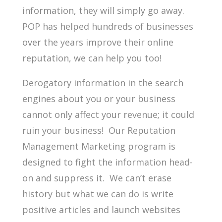
information, they will simply go away.
POP has helped hundreds of businesses
over the years improve their online
reputation, we can help you too!
Derogatory information in the search
engines about you or your business
cannot only affect your revenue; it could
ruin your business! Our Reputation
Management Marketing program is
designed to fight the information head-
on and suppress it. We can’t erase
history but what we can do is write
positive articles and launch websites