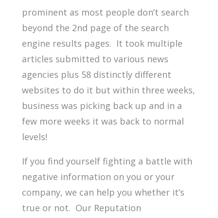
prominent as most people don’t search
beyond the 2nd
page of the search
engine results pages. It took multiple
articles submitted to various news
agencies plus 58 distinctly different
websites to do it but within three weeks,
business was picking back up and in a
few more weeks it was back to normal
levels!
If you find yourself fighting a battle with
negative information on you or your
company, we can help you whether it’s
true or not. Our Reputation