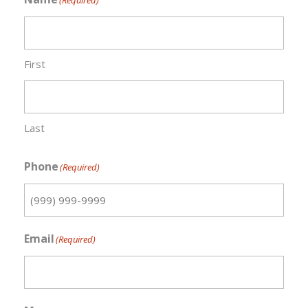
(Required)
First
Last
Phone
(Required)
Email
(Required)