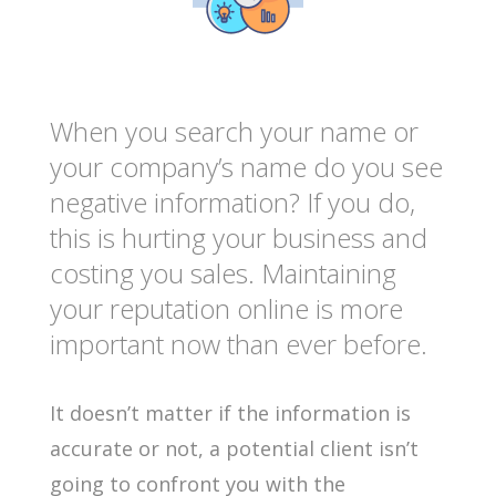
When you search your name or
your company’s name do you see
negative information? If you do,
this is hurting your business and
costing you sales. Maintaining
your reputation online is more
important now than ever before.
It doesn’t matter if the information is
accurate or not, a potential client isn’t
going to confront you with the