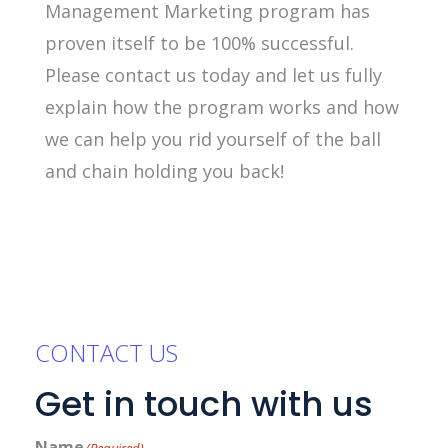
Management Marketing program has
proven itself to be 100% successful.
Please contact us today and let us fully
explain how the program works and how
we can help you rid yourself of the ball
and chain holding you back!
CONTACT US
Get in touch with us
Name