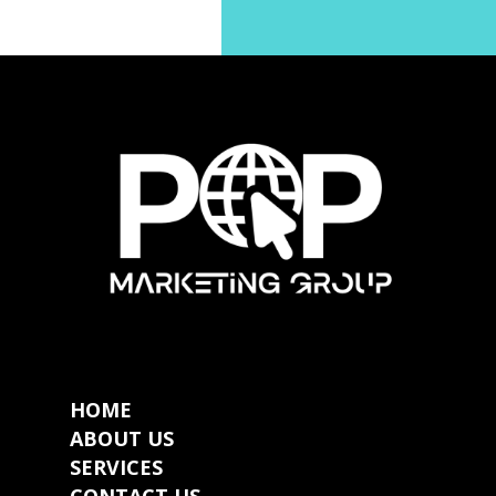
HOME
ABOUT US
SERVICES
CONTACT US